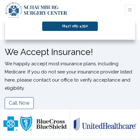
(847) 285-4350
We Accept Insurance!
We happily accept most insurance plans, including
Medicare. If you do not see your insurance provider listed
here, please contact our office to verify acceptance and
eligibility.
Call Now