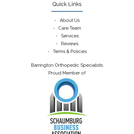
Quick Links
-
About Us
-
Care Team
-
Services
-
Reviews
-
Terms & Policies
Barrington Orthopedic Specialists
Proud Member of