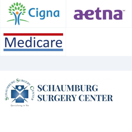
(opens in new window)
(opens in new window)
(opens in new window)
(opens in new win