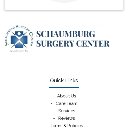
(opens in new window)
(opens in new window)
(opens in new window)
(opens in new win
Quick Links
-
About Us
-
Care Team
-
Services
-
Reviews
-
Terms & Policies