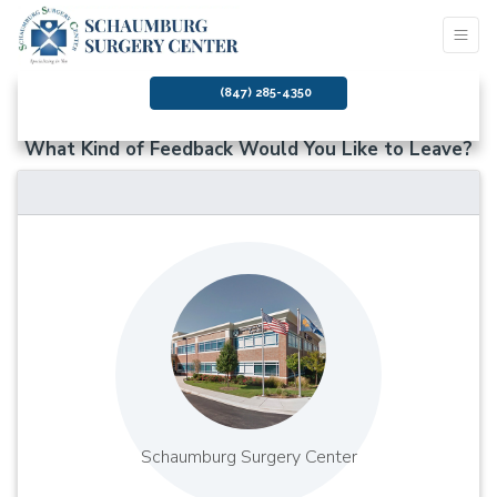
(847) 285-4350
What Kind of Feedback Would You Like to Leave?
Schaumburg Surgery Center